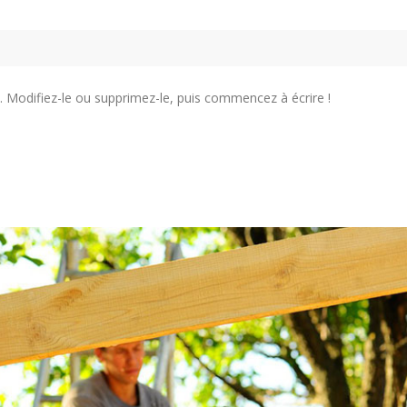
. Modifiez-le ou supprimez-le, puis commencez à écrire !