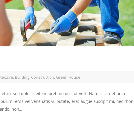
itecture
,
Building
,
Construction
,
Green House
 et mi sed dolor eleifend pretium quis ut velit. Nam sit amet arcu
ibulum, eros vel venenatis vulputate, erat augue suscipit mi, nec rho
ndit, non...