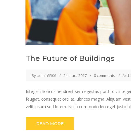
The Future of Buildings
By
admin5506
24 mars 2017
0 comments
Arch
Integer rhoncus hendrerit sem egestas porttitor. Integer
feugiat, consequat orci at, ultrices magna. Aliquam vest
velit ipsum sed lorem. Nulla commodo leo eget justo bla
READ MORE