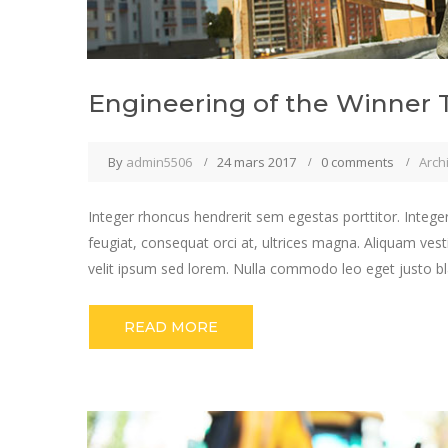
Engineering of the Winner 
By
admin5506
24 mars 2017
0 comments
Arch
Integer rhoncus hendrerit sem egestas porttitor. Integer
feugiat, consequat orci at, ultrices magna. Aliquam vest
velit ipsum sed lorem. Nulla commodo leo eget justo bla
READ MORE