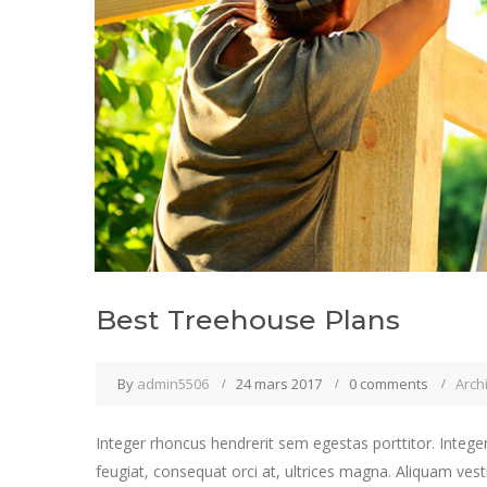
Best Treehouse Plans
By
admin5506
24 mars 2017
0 comments
Arch
Integer rhoncus hendrerit sem egestas porttitor. Integer
feugiat, consequat orci at, ultrices magna. Aliquam vest