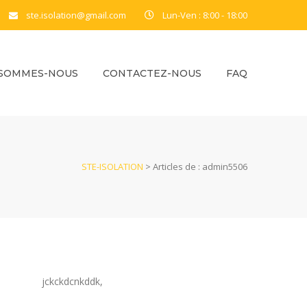
ste.isolation@gmail.com
Lun-Ven : 8:00 - 18:00
 SOMMES-NOUS
CONTACTEZ-NOUS
FAQ
STE-ISOLATION
>
Articles de : admin5506
jckckdcnkddk,