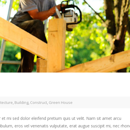
itecture
,
Building
,
Construct
,
Green House
 et mi sed dolor eleifend pretium quis ut velit. Nam sit amet arcu
ibulum, eros vel venenatis vulputate, erat augue suscipit mi, nec rho