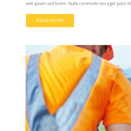
velit ipsum sed lorem. Nulla commodo leo eget justo bla
READ MORE