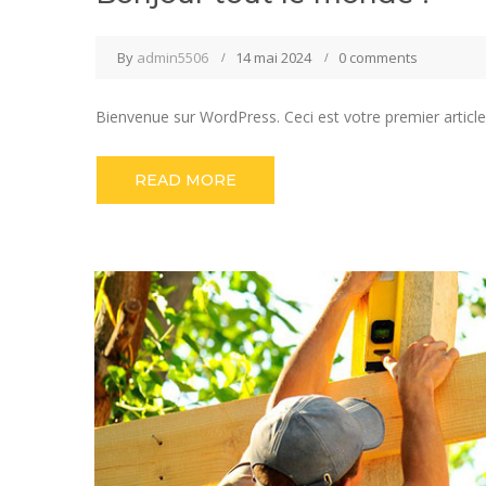
By
admin5506
14 mai 2024
0 comments
Bienvenue sur WordPress. Ceci est votre premier article
READ MORE