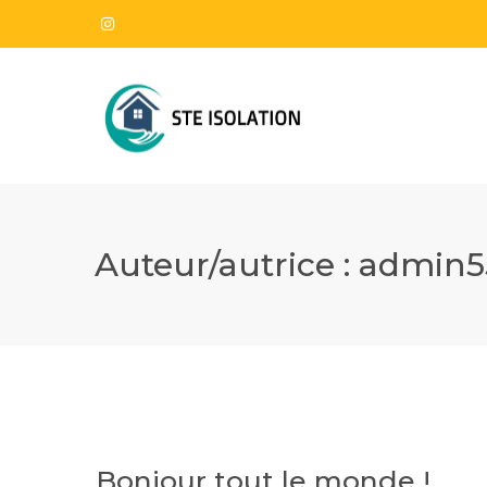
Auteur/autrice :
admin5
Bonjour tout le monde !