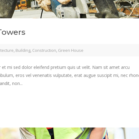
Towers
itecture
,
Building
,
Construction
,
Green House
 et mi sed dolor eleifend pretium quis ut velit. Nam sit amet arcu
ibulum, eros vel venenatis vulputate, erat augue suscipit mi, nec rho
ndit, non...