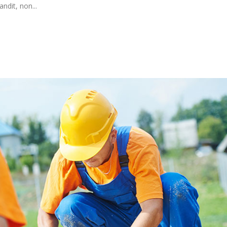
ndit, non...