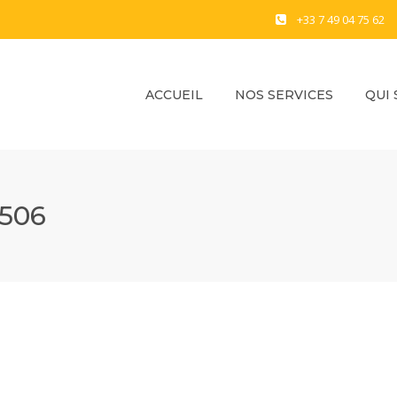
+33 7 49 04 75 62
ACCUEIL
NOS SERVICES
QUI
506